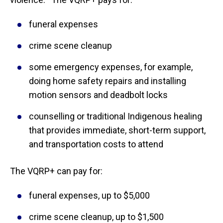
funeral expenses
crime scene cleanup
some emergency expenses, for example,
doing home safety repairs and installing
motion sensors and deadbolt locks
counselling or traditional Indigenous healing
that provides immediate, short-term support,
and transportation costs to attend
The VQRP+ can pay for:
funeral expenses, up to $5,000
crime scene cleanup, up to $1,500