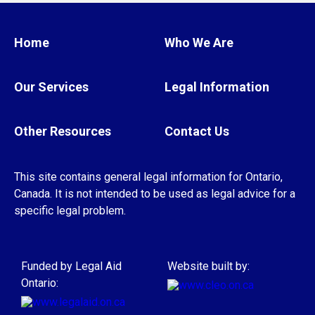
one year
from the date of the crime to
help pay for expenses related to a serious
Home
Who We Are
injury, or as an immediate family member
of a homicide victim, or as a victim of
Our Services
Legal Information
human trafficking
Other Resources
Contact Us
The rules for children are different.
The VQRP+ is administered by different
This site contains general legal information for Ontario,
agencies across the province. So the details
Canada. It is not intended to be used as legal advice for a
about how the program works and the
specific legal problem.
application process could also be different
depending on the agency you use to apply.
Funded by Legal Aid
Website built by:
Ontario:
Get help
For more information or to apply to the