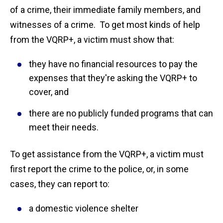
of a crime, their immediate family members, and
witnesses of a crime. To get most kinds of help
from the VQRP+, a victim must show that:
they have no financial resources to pay the
expenses that they're asking the VQRP+ to
cover, and
there are no publicly funded programs that can
meet their needs.
To get assistance from the VQRP+, a victim must
first report the crime to the police, or, in some
cases, they can report to:
a domestic violence shelter