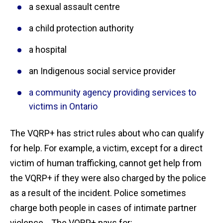
a sexual assault centre
a child protection authority
a hospital
an Indigenous social service provider
a community agency providing services to
victims in Ontario
The VQRP+ has strict rules about who can qualify
for help. For example, a victim, except for a direct
victim of human trafficking, cannot get help from
the VQRP+ if they were also charged by the police
as a result of the incident. Police sometimes
charge both people in cases of intimate partner
violence. The VQRP+ pays for: