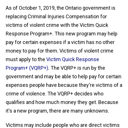
As of October 1, 2019, the Ontario government is
replacing Criminal Injuries Compensation for
victims of violent crime with the Victim Quick
Response Program+. This new program may help
pay for certain expenses if a victim has no other
money to pay for them. Victims of violent crime
must apply to the
Victim Quick Response
Program+ (VQRP+)
. The VQRP+ is run by the
government and may be able to help pay for certain
expenses people have because they're victims of a
crime of violence. The VQRP+ decides who
qualifies and how much money they get. Because
it's a new program, there are many unknowns.
Victims may include people who are direct victims