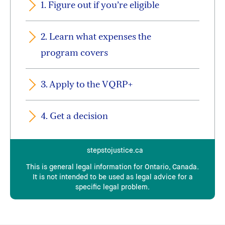
1. Figure out if you’re eligible
And, in most cases, you must show that:
you have no money or insurance to pay
2. Learn what expenses the
for the expenses, and
program covers
there are no publicly funded programs
that can meet your needs.
3. Apply to the VQRP+
There is more support available but different
4. Get a decision
rules apply if:
you suffered a serious injury because of
stepstojustice.ca
the crime
This is general legal information for Ontario, Canada.
you are the immediate family member of
It is not intended to be used as legal advice for a
specific legal problem.
a homicide victim
you are a victim of human trafficking