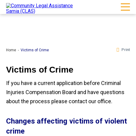
Print
Home
Victims of Crime
Victims of Crime
If you have a current application before Criminal
Injuries Compensation Board and have questions
about the process please contact our office.
Changes affecting victims of violent
crime