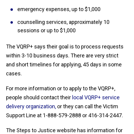
emergency expenses, up to $1,000
counselling services, approximately 10
sessions or up to $1,000
The VQRP+ says their goal is to process requests
within 3-10 business days. There are very strict
and short timelines for applying, 45 days in some
cases.
For more information or to apply to the VQRP+,
people should contact their
local VQRP+ service
delivery organization,
or they can call the Victim
Support Line at 1-888-579-2888 or 416-314-2447.
The Steps to Justice website has information for