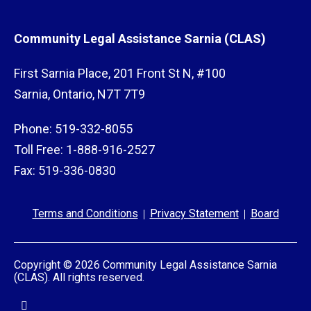
VQRP+, contact your
local VQRP+ service
delivery organization
. Or you can call the
Community Legal Assistance Sarnia (CLAS)
Victim Support Line at
1-888-579-2888
or
416-314-2447
.
First Sarnia Place, 201 Front St N, #100
Sarnia, Ontario, N7T 7T9
Phone: 519-332-8055
Toll Free: 1-888-916-2527
Fax: 519-336-0830
Terms and Conditions
Privacy Statement
Board
Copyright © 2026 Community Legal Assistance Sarnia
(CLAS). All rights reserved.