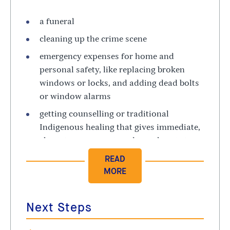
a funeral
cleaning up the crime scene
emergency expenses for home and
personal safety, like replacing broken
windows or locks, and adding dead bolts
or window alarms
getting counselling or traditional
Indigenous healing that gives immediate,
short-term support, and travel costs to
get there
The rules about who can qualify for help are
very strict. For example, you must first report
Next Steps
the crime to the police or to a community
victim support agency within a certain time.