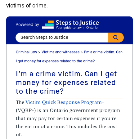
victims of crime.
Powered by
Criminal Law
Victims and witnesses
I’m a crime victim. Can
I get money for expenses related to the crime?
I’m a crime victim. Can I get
money for expenses related
to the crime?
The
Victim Quick Response Program+
(VQRP+) is an Ontario government program
that may pay for certain expenses if you’re
the victim of a crime. This includes the cost
of: