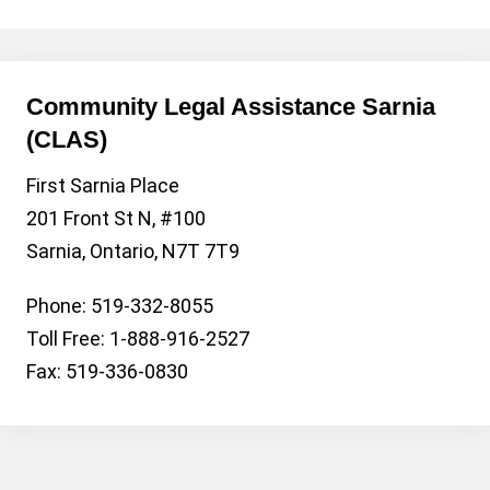
Community Legal Assistance Sarnia
(CLAS)
First Sarnia Place
201 Front St N, #100
Sarnia, Ontario, N7T 7T9
Phone: 519-332-8055
Toll Free: 1-888-916-2527
Fax: 519-336-0830