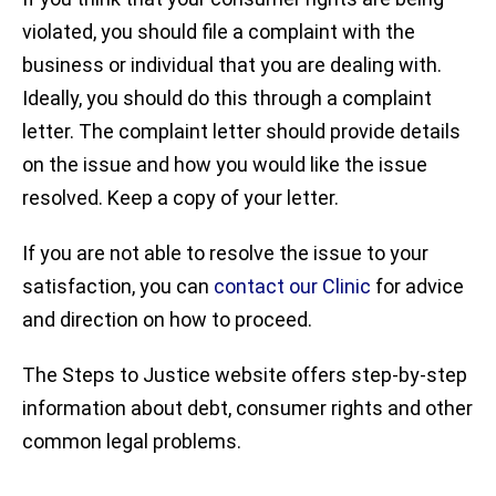
violated, you should file a complaint with the
business or individual that you are dealing with.
Ideally, you should do this through a complaint
letter. The complaint letter should provide details
on the issue and how you would like the issue
resolved. Keep a copy of your letter.
If you are not able to resolve the issue to your
satisfaction, you can
contact our Clinic
for advice
and direction on how to proceed.
The Steps to Justice website offers step-by-step
information about debt, consumer rights and other
common legal problems.