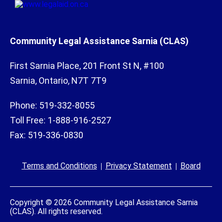
Community Legal Assistance Sarnia (CLAS)
First Sarnia Place, 201 Front St N, #100
Sarnia, Ontario, N7T 7T9
Phone: 519-332-8055
Toll Free: 1-888-916-2527
Fax: 519-336-0830
Terms and Conditions
Privacy Statement
Board
Copyright © 2026 Community Legal Assistance Sarnia
(CLAS). All rights reserved.