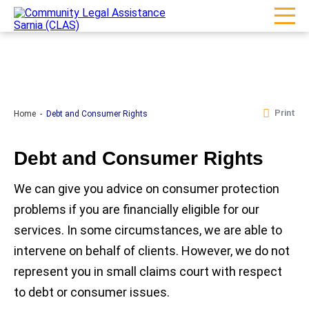
Print
Home
Debt and Consumer Rights
Debt and Consumer Rights
We can give you advice on consumer protection
problems if you are financially eligible for our
services. In some circumstances, we are able to
intervene on behalf of clients. However, we do not
represent you in small claims court with respect
to debt or consumer issues.