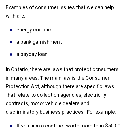
Examples of consumer issues that we can help
with are:
energy contract
a bank garnishment
a payday loan
In Ontario, there are laws that protect consumers
in many areas. The main law is the Consumer
Protection Act, although there are specific laws
that relate to collection agencies, electricity
contracts, motor vehicle dealers and
discriminatory business practices. For example:
If you sign a contract worth more than $50.00