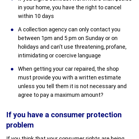
in your home, you have the right to cancel
within 10 days
A collection agency can only contact you
between 1pm and 5 pm on Sunday or on
holidays and can’t use threatening, profane,
intimidating or coercive language
When getting your car repaired, the shop
must provide you with a written estimate
unless you tell them it is not necessary and
agree to pay a maximum amount?
If you have a consumer protection
problem
If you think that your consumer rights are being