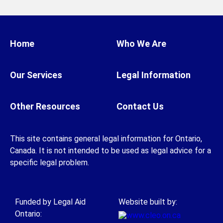
Home
Who We Are
Our Services
Legal Information
Other Resources
Contact Us
This site contains general legal information for Ontario,
Canada. It is not intended to be used as legal advice for a
specific legal problem.
Funded by Legal Aid
Website built by:
Ontario: