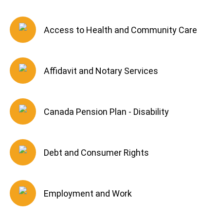
Access to Health and Community Care
Affidavit and Notary Services
Canada Pension Plan - Disability
Debt and Consumer Rights
Employment and Work