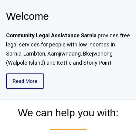
Welcome
Community Legal Assistance Sarnia
provides free
legal services for people with low incomes in
Sarnia-Lambton, Aamjiwnaang, Bkejwanong
(Walpole Island) and Kettle and Stony Point.
Read More
We can help you with: