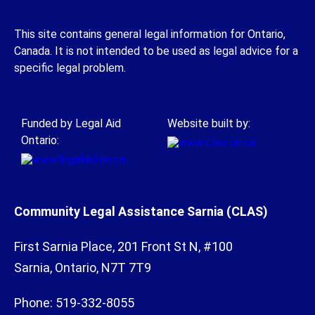
This site contains general legal information for Ontario,
Canada. It is not intended to be used as legal advice for a
specific legal problem.
Funded by Legal Aid
Website built by:
Ontario:
Community Legal Assistance Sarnia (CLAS)
First Sarnia Place, 201 Front St N, #100
Sarnia, Ontario, N7T 7T9
Phone: 519-332-8055