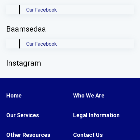
Our Facebook
Baamsedaa
Our Facebook
Instagram
Home
Who We Are
Our Services
Legal Information
Other Resources
Contact Us