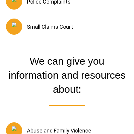
Police Complaints
Small Claims Court
We can give you
information and resources
about:
Abuse and Family Violence