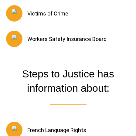
Victims of Crime
Workers Safety Insurance Board
Steps to Justice has
information about:
French Language Rights