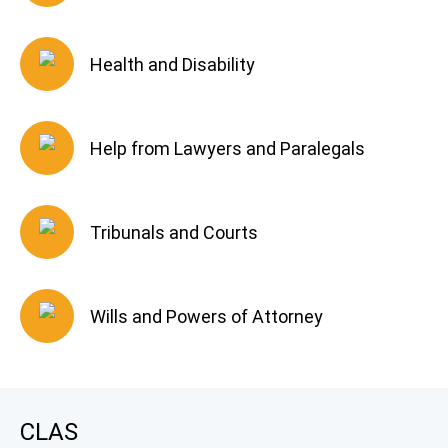
Health and Disability
Help from Lawyers and Paralegals
Tribunals and Courts
Wills and Powers of Attorney
CLAS