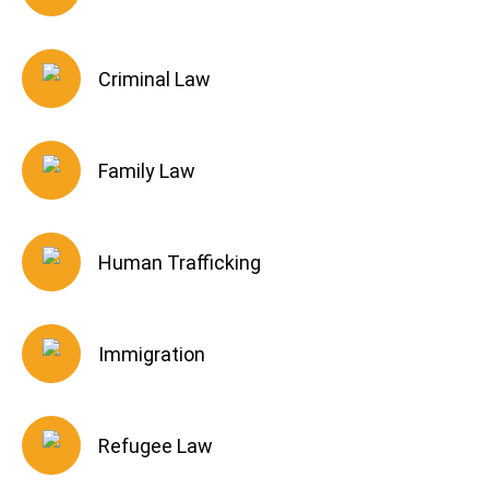
Criminal Law
Family Law
Human Trafficking
Immigration
Refugee Law