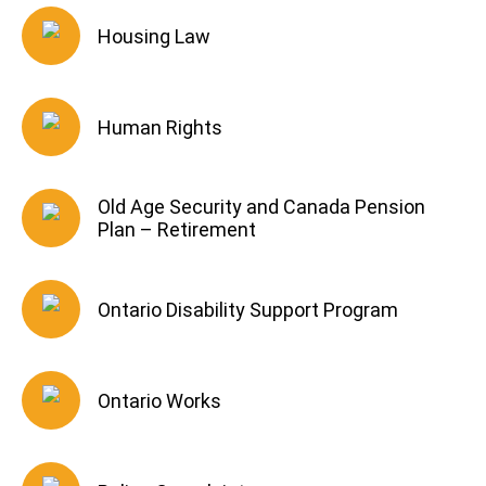
Housing Law
Human Rights
Old Age Security and Canada Pension
Plan – Retirement
Ontario Disability Support Program
Ontario Works