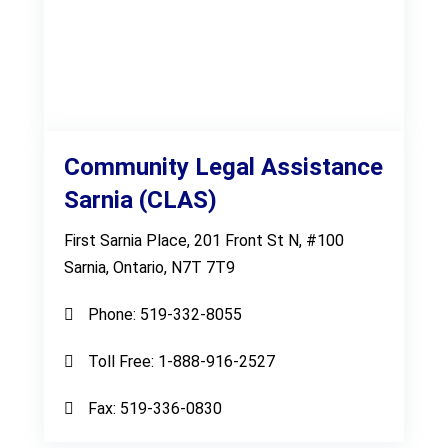
Community Legal Assistance
Sarnia (CLAS)
First Sarnia Place, 201 Front St N, #100
Sarnia, Ontario, N7T 7T9
Phone:
519-332-8055
Toll Free:
1-888-916-2527
Fax:
519-336-0830