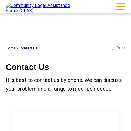
Print
Home
Contact Us
Contact Us
It is best to contact us by phone. We can discuss
your problem and arrange to meet as needed.