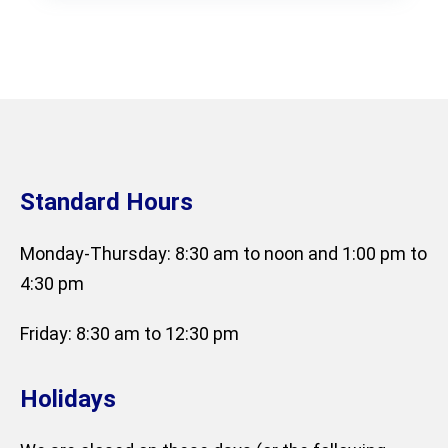
Standard Hours
Monday-Thursday: 8:30 am to noon and 1:00 pm to
4:30 pm
Friday: 8:30 am to 12:30 pm
Holidays