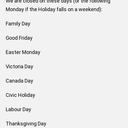
We are closed on these days (or the following
Monday if the Holiday falls on a weekend):
Family Day
Good Friday
Easter Monday
Victoria Day
Canada Day
Civic Holiday
Labour Day
Thanksgiving Day