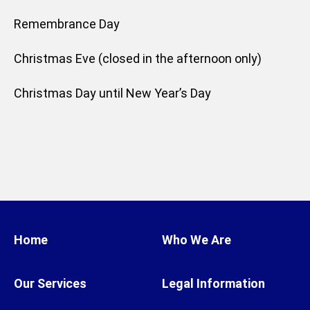
Remembrance Day
Christmas Eve (closed in the afternoon only)
Christmas Day until New Year’s Day
Home
Who We Are
Our Services
Legal Information