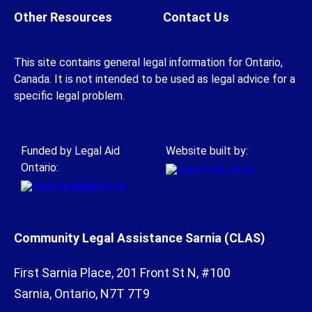
Other Resources
Contact Us
This site contains general legal information for Ontario,
Canada. It is not intended to be used as legal advice for a
specific legal problem.
Funded by Legal Aid
Website built by:
Ontario:
Community Legal Assistance Sarnia (CLAS)
First Sarnia Place, 201 Front St N, #100
Sarnia, Ontario, N7T 7T9