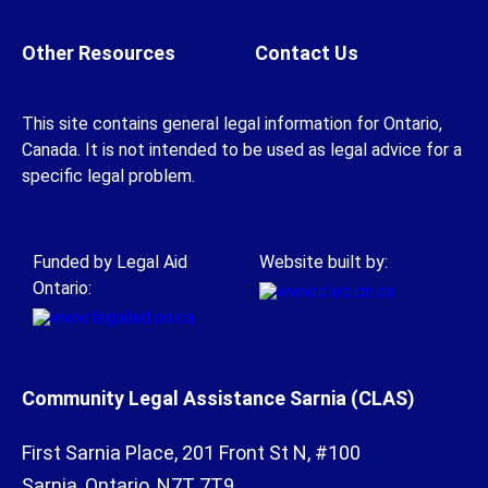
Other Resources
Contact Us
This site contains general legal information for Ontario,
Canada. It is not intended to be used as legal advice for a
specific legal problem.
Funded by Legal Aid
Website built by:
Ontario:
Community Legal Assistance Sarnia (CLAS)
First Sarnia Place, 201 Front St N, #100
Sarnia, Ontario, N7T 7T9