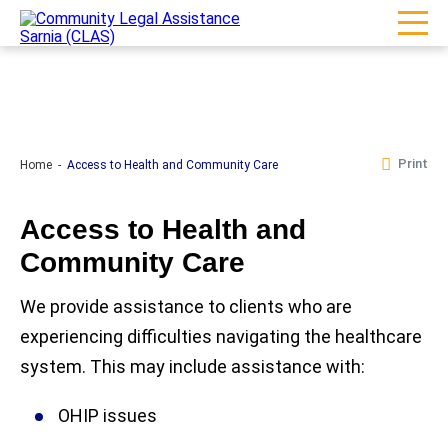
Print
Home
Access to Health and Community Care
Access to Health and
Community Care
We provide assistance to clients who are
experiencing difficulties navigating the healthcare
system. This may include assistance with:
OHIP issues