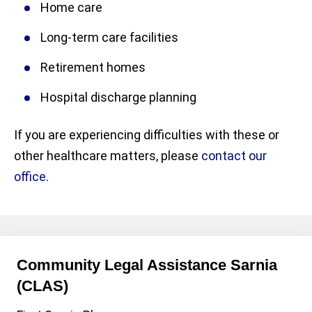
Home care
Long-term care facilities
Retirement homes
Hospital discharge planning
If you are experiencing difficulties with these or
other healthcare matters, please
contact our
office
.
Community Legal Assistance Sarnia
(CLAS)