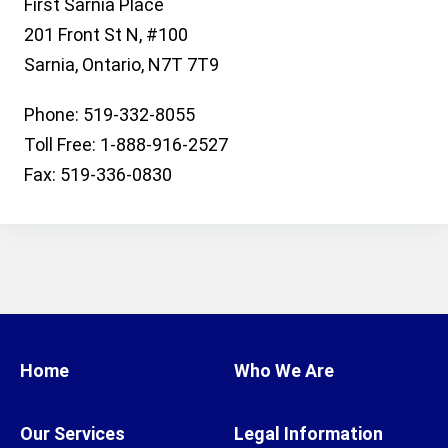
First Sarnia Place
201 Front St N, #100
Sarnia, Ontario, N7T 7T9
Phone: 519-332-8055
Toll Free: 1-888-916-2527
Fax: 519-336-0830
Home
Who We Are
Our Services
Legal Information