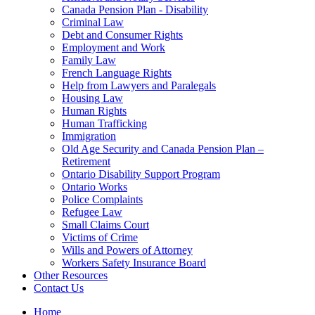
Canada Pension Plan - Disability
Criminal Law
Debt and Consumer Rights
Employment and Work
Family Law
French Language Rights
Help from Lawyers and Paralegals
Housing Law
Human Rights
Human Trafficking
Immigration
Old Age Security and Canada Pension Plan –
Retirement
Ontario Disability Support Program
Ontario Works
Police Complaints
Refugee Law
Small Claims Court
Victims of Crime
Wills and Powers of Attorney
Workers Safety Insurance Board
Other Resources
Contact Us
Home