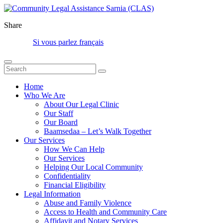
Share
Si vous parlez français
Home
Who We Are
About Our Legal Clinic
Our Staff
Our Board
Baamsedaa – Let’s Walk Together
Our Services
How We Can Help
Our Services
Helping Our Local Community
Confidentiality
Financial Eligibility
Legal Information
Abuse and Family Violence
Access to Health and Community Care
Affidavit and Notary Services