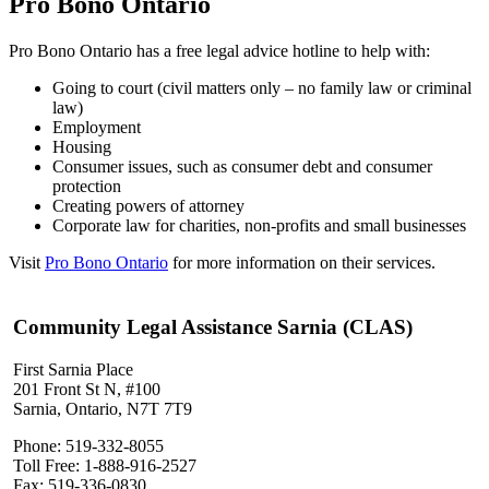
Pro Bono Ontario
Pro Bono Ontario has a free legal advice hotline to help with:
Going to court (civil matters only – no family law or criminal
law)
Employment
Housing
Consumer issues, such as consumer debt and consumer
protection
Creating powers of attorney
Corporate law for charities, non-profits and small businesses
Visit
Pro Bono Ontario
for more information on their services.
Community Legal Assistance Sarnia (CLAS)
First Sarnia Place
201 Front St N, #100
Sarnia, Ontario, N7T 7T9
Phone: 519-332-8055
Toll Free: 1-888-916-2527
Fax: 519-336-0830