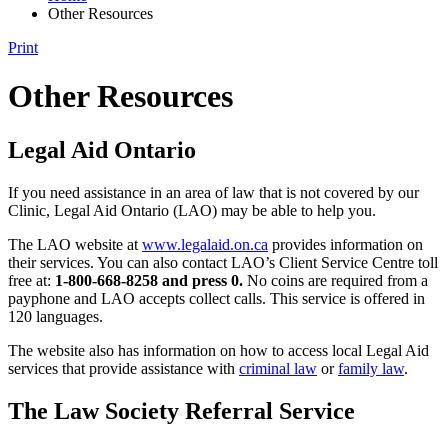
Other Resources
Print
Other Resources
Legal Aid Ontario
If you need assistance in an area of law that is not covered by our
Clinic, Legal Aid Ontario (LAO) may be able to help you.
The LAO website at
www.legalaid.on.ca
provides information on
their services. You can also contact LAO’s Client Service Centre toll
free at:
1-800-668-8258 and press 0.
No coins are required from a
payphone and LAO accepts collect calls. This service is offered in
120 languages.
The website also has information on how to access local Legal Aid
services that provide assistance with
criminal law
or
family law
.
The Law Society Referral Service