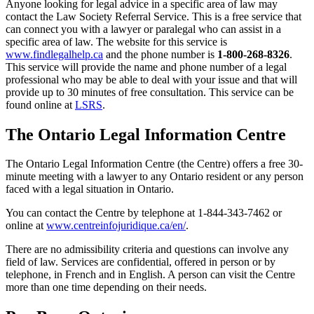
Anyone looking for legal advice in a specific area of law may
contact the Law Society Referral Service. This is a free service that
can connect you with a lawyer or paralegal who can assist in a
specific area of law. The website for this service is
www.findlegalhelp.ca
and the phone number is
1-800-268-8326
.
This service will provide the name and phone number of a legal
professional who may be able to deal with your issue and that will
provide up to 30 minutes of free consultation. This service can be
found online at
LSRS
.
The Ontario Legal Information Centre
The Ontario Legal Information Centre (the Centre) offers a free 30-
minute meeting with a lawyer to any Ontario resident or any person
faced with a legal situation in Ontario.
You can contact the Centre by telephone at 1-844-343-7462 or
online at
www.centreinfojuridique.ca/en/
.
There are no admissibility criteria and questions can involve any
field of law. Services are confidential, offered in person or by
telephone, in French and in English. A person can visit the Centre
more than one time depending on their needs.