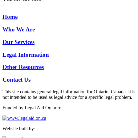
Home
Who We Are
Our Services
Legal Information
Other Resources
Contact Us
This site contains general legal information for Ontario, Canada. It is
not intended to be used as legal advice for a specific legal problem.
Funded by Legal Aid Ontario:
Website built by: